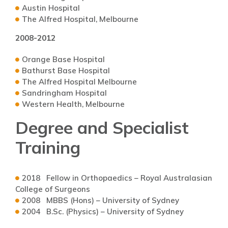
Austin Hospital
The Alfred Hospital, Melbourne
2008-2012
Orange Base Hospital
Bathurst Base Hospital
The Alfred Hospital Melbourne
Sandringham Hospital
Western Health, Melbourne
Degree and Specialist
Training
2018 Fellow in Orthopaedics – Royal Australasian
College of Surgeons
2008 MBBS (Hons) – University of Sydney
2004 B.Sc. (Physics) – University of Sydney