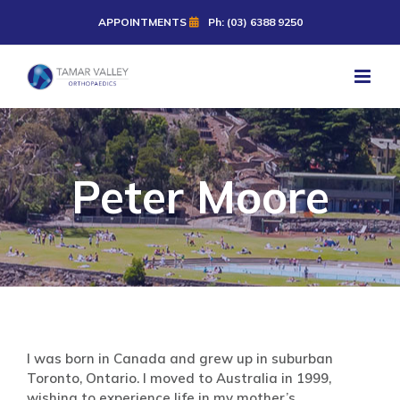
Skip
APPOINTMENTS
Ph: (03) 6388 9250
to
content
Peter Moore
I was born in Canada and grew up in suburban
Toronto, Ontario. I moved to Australia in 1999,
wishing to experience life in my mother’s