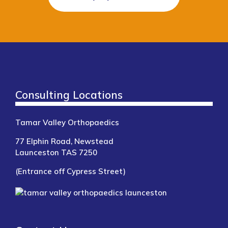
Consulting Locations
Tamar Valley Orthopaedics
77 Elphin Road, Newstead
Launceston TAS 7250
(Entrance off Cypress Street)