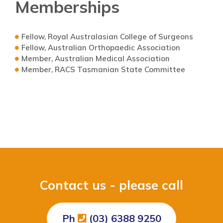
Memberships
Fellow, Royal Australasian College of Surgeons
Fellow, Australian Orthopaedic Association
Member, Australian Medical Association
Member, RACS Tasmanian State Committee
Contact us - please call
Ph
(03) 6388 9250