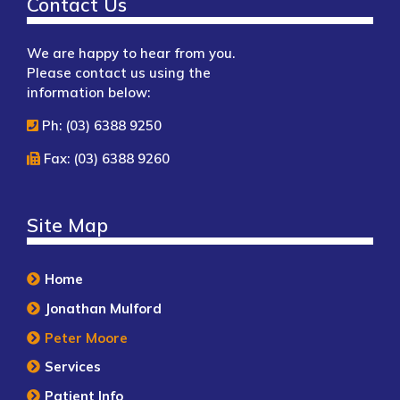
Contact Us
We are happy to hear from you.
Please contact us using the
information below:
Ph: (03) 6388 9250
Fax: (03) 6388 9260
Site Map
Home
Jonathan Mulford
Peter Moore
Services
Patient Info