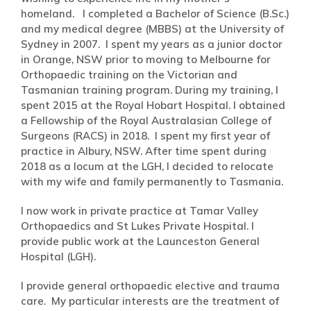
homeland. I completed a Bachelor of Science (B.Sc.)
and my medical degree (MBBS) at the University of
Sydney in 2007. I spent my years as a junior doctor
in Orange, NSW prior to moving to Melbourne for
Orthopaedic training on the Victorian and
Tasmanian training program. During my training, I
spent 2015 at the Royal Hobart Hospital. I obtained
a Fellowship of the Royal Australasian College of
Surgeons (RACS) in 2018. I spent my first year of
practice in Albury, NSW. After time spent during
2018 as a locum at the LGH, I decided to relocate
with my wife and family permanently to Tasmania.
I now work in private practice at Tamar Valley
Orthopaedics and St Lukes Private Hospital. I
provide public work at the Launceston General
Hospital (LGH).
I provide general orthopaedic elective and trauma
care. My particular interests are the treatment of