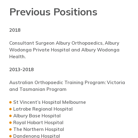
Previous Positions
2018
Consultant Surgeon Albury Orthopaedics, Albury
Wodonga Private Hospital and Albury Wodonga
Health.
2013-2018
Australian Orthopaedic Training Program: Victoria
and Tasmanian Program
St Vincent’s Hospital Melbourne
Latrobe Regional Hospital
Albury Base Hospital
Royal Hobart Hospital
The Northern Hospital
Dandenong Hospital