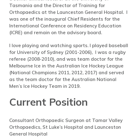
Tasmania and the Director of Training for
Orthopaedics at the Launceston General Hospital. I
was one of the inaugural Chief Residents for the
International Conference on Residency Education
(ICRE) and remain on the advisory board.
I love playing and watching sports. I played baseball
for University of Sydney (2001-2006), I was a rugby
referee (2008-2010), and was team doctor for the
Melbourne Ice in the Australian Ice Hockey League
(National Champions 2011, 2012, 2017) and served
as the team doctor for the Australian National
Men’s Ice Hockey Team in 2019.
Current Position
Consultant Orthopaedic Surgeon at Tamar Valley
Orthopaedics, St Luke’s Hospital and Launceston
General Hospital