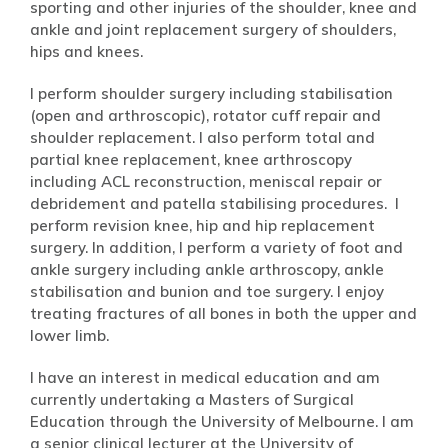
sporting and other injuries of the shoulder, knee and
ankle and joint replacement surgery of shoulders,
hips and knees.
I perform shoulder surgery including stabilisation
(open and arthroscopic), rotator cuff repair and
shoulder replacement. I also perform total and
partial knee replacement, knee arthroscopy
including ACL reconstruction, meniscal repair or
debridement and patella stabilising procedures. I
perform revision knee, hip and hip replacement
surgery. In addition, I perform a variety of foot and
ankle surgery including ankle arthroscopy, ankle
stabilisation and bunion and toe surgery. I enjoy
treating fractures of all bones in both the upper and
lower limb.
I have an interest in medical education and am
currently undertaking a Masters of Surgical
Education through the University of Melbourne. I am
a senior clinical lecturer at the University of